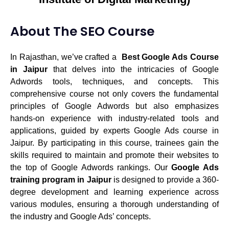
About The SEO Course
In Rajasthan, we’ve crafted a
Best Google Ads Course
in Jaipur
that delves into the intricacies of Google
Adwords tools, techniques, and concepts. This
comprehensive course not only covers the fundamental
principles of Google Adwords but also emphasizes
hands-on experience with industry-related tools and
applications, guided by experts Google Ads course in
Jaipur. By participating in this course, trainees gain the
skills required to maintain and promote their websites to
the top of Google Adwords rankings. Our
Google Ads
training program in Jaipur
is designed to provide a 360-
degree development and learning experience across
various modules, ensuring a thorough understanding of
the industry and Google Ads’ concepts.