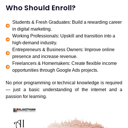
Who Should Enroll?
Students & Fresh Graduates: Build a rewarding career
in digital marketing.
Working Professionals: Upskill and transition into a
high-demand industry.
Entrepreneurs & Business Owners: Improve online
presence and increase revenue.
Freelancers & Homemakers: Create flexible income
opportunities through Google Ads projects.
No prior programming or technical knowledge is required
— just a basic understanding of the internet and a
passion for learning.