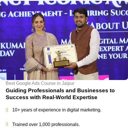
Best Google Ads Course in Jaipur
Guiding Professionals and Businesses to
Success with Real-World Expertise
10+ years of experience in digital marketing.
Trained over 1,000 professionals.