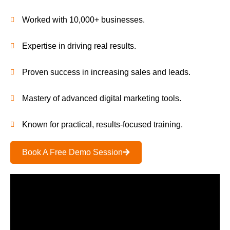
Worked with 10,000+ businesses.
Expertise in driving real results.
Proven success in increasing sales and leads.
Mastery of advanced digital marketing tools.
Known for practical, results-focused training.
Book A Free Demo Session