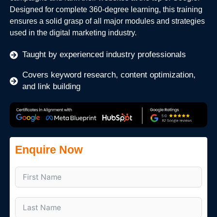
Designed for complete 360-degree learning, this training
ensures a solid grasp of all major modules and strategies
used in the digital marketing industry.
Taught by experienced industry professionals
Covers keyword research, content optimization,
and link building
Enquire Now