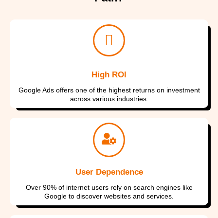
High ROI
Google Ads offers one of the highest returns on investment
across various industries.
I consent to have this website store
I consent to have this website store
I consent to have this website store
my submitted information so they
my submitted information so they
my submitted information so they
can respond to my inquiry
can respond to my inquiry
can respond to my inquiry
User Dependence
Submit Form
Submit Form
Submit Form
Over 90% of internet users rely on search engines like
Google to discover websites and services.