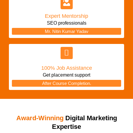
Expert Mentorship
SEO professionals
Mr. Nitin Kumar Yadav
100% Job Assistance
Get placement support
After Course Completion.
Award-Winning
Digital Marketing
Expertise