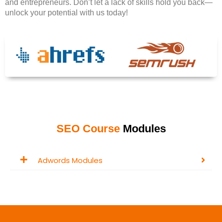
and entrepreneurs. Don’t let a lack of skills hold you back—
unlock your potential with us today!
SEO Course
Modules
Adwords Modules