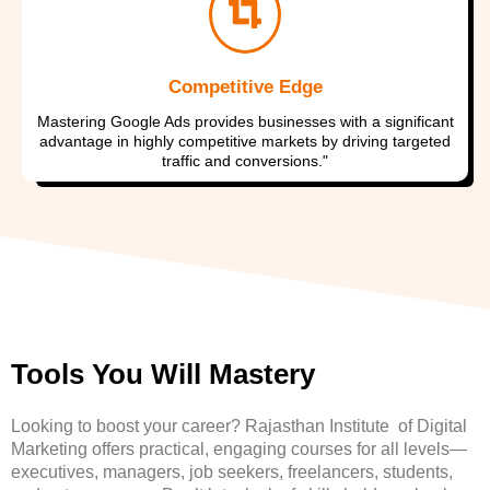
Competitive Edge
Mastering Google Ads provides businesses with a significant
advantage in highly competitive markets by driving targeted
traffic and conversions."
Tools You Will Mastery
Looking to boost your career? Rajasthan Institute of Digital
Marketing offers practical, engaging courses for all levels—
executives, managers, job seekers, freelancers, students,