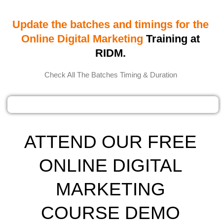
Update the batches and timings for the
Online Digital Marketing
Training at
RIDM.
Check All The Batches Timing & Duration
ATTEND OUR FREE
ONLINE DIGITAL
MARKETING
COURSE DEMO