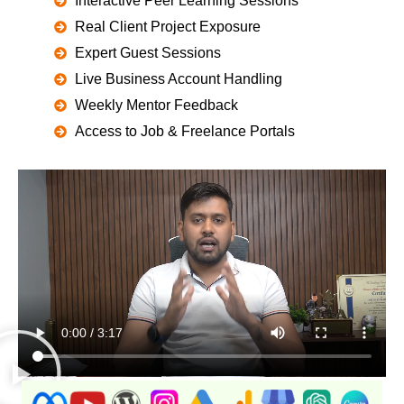
Interactive Peer Learning Sessions
Real Client Project Exposure
Expert Guest Sessions
Live Business Account Handling
Weekly Mentor Feedback
Access to Job & Freelance Portals