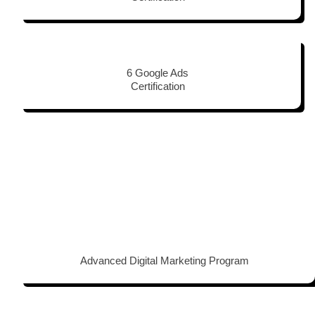
6 Google Ads
Certification
Advanced Digital Marketing Program