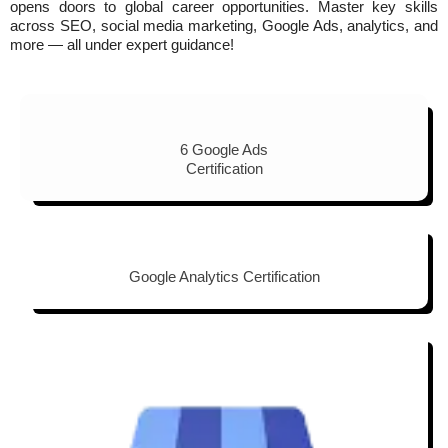
opens doors to global career opportunities. Master key skills
across SEO, social media marketing, Google Ads, analytics, and
more — all under expert guidance!
6 Google Ads
Certification
Google Analytics Certification