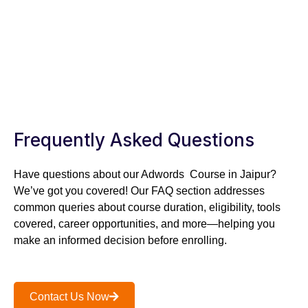
TAKE A FREE SESSION
TODAY!
SPEAK TO OUR SPECIALIST – +91 –
8302312312
Frequently Asked Questions
Have questions about our Adwords Course in Jaipur?
We’ve got you covered! Our FAQ section addresses
common queries about course duration, eligibility, tools
covered, career opportunities, and more—helping you
make an informed decision before enrolling.
Contact Us Now