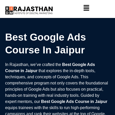
Skip
Menu
to
content
Best Google Ads
Course In Jaipur
In Rajasthan, we’ve crafted the
Best Google Ads
Course in Jaipur
that explores the in-depth tools,
techniques, and concepts of Google Ads. This
comprehensive program not only covers the foundational
principles of Google Ads but also focuses on practical,
hands-on training with real industry tools. Guided by
expert mentors, our
Best Google Ads Course in Jaipur
equips trainees with the skills to run high-performing
campaigns and rank their websites at the top of Google.