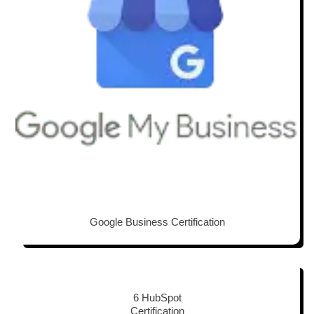
Google Business Certification
6 HubSpot
Certification