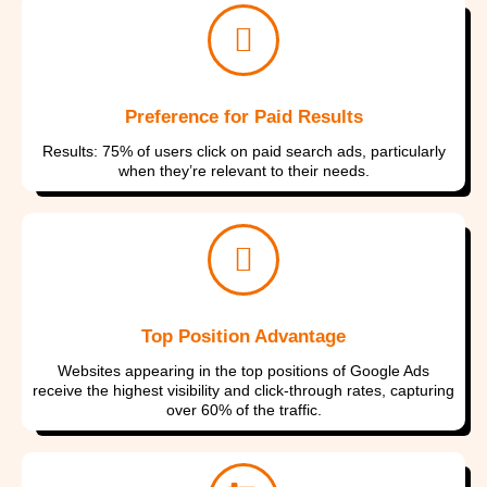
Preference for Paid Results
Results: 75% of users click on paid search ads, particularly
when they’re relevant to their needs.
Top Position Advantage
Websites appearing in the top positions of Google Ads
receive the highest visibility and click-through rates, capturing
over 60% of the traffic.