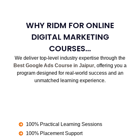
WHY RIDM FOR ONLINE
DIGITAL MARKETING
COURSES...
We deliver top-level industry expertise through the
Best Google Ads Course in Jaipur
, offering you a
program designed for real-world success and an
unmatched learning experience.
100% Practical Learning Sessions
100% Placement Support