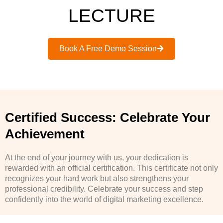
LECTURE
Book A Free Demo Session
Certified Success: Celebrate Your
Achievement
At the end of your journey with us, your dedication is
rewarded with an official certification. This certificate not only
recognizes your hard work but also strengthens your
professional credibility. Celebrate your success and step
confidently into the world of digital marketing excellence.