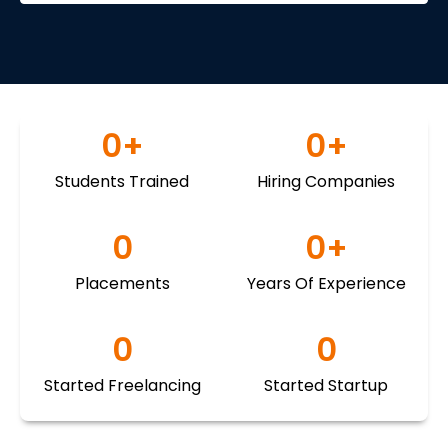
0
+
0
+
Students Trained
Hiring Companies
0
0
+
Placements
Years Of Experience
0
0
Started Freelancing
Started Startup