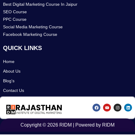
Best Digital Marketing Course In Jaipur
SEO Course
PPC Course
Social Media Marketing Course
Facebook Marketing Course
QUICK LINKS
Home
About Us
Blog's
Contact Us
F
Y
I
L
a
o
n
i
c
u
s
n
e
t
t
k
b
u
a
e
o
b
g
d
Copyright © 2026 RIDM | Powered by RIDM
o
e
r
i
k
a
n