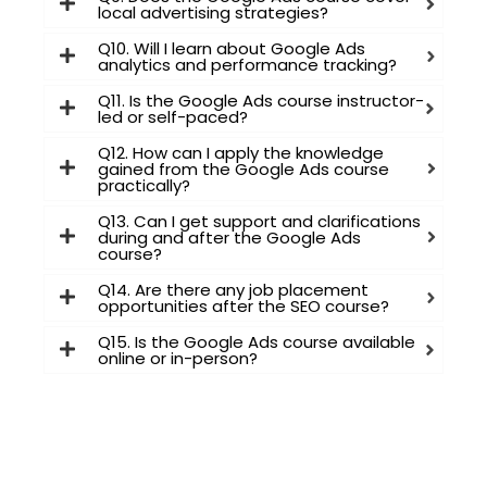
local advertising strategies?
Q10. Will I learn about Google Ads
analytics and performance tracking?
Q11. Is the Google Ads course instructor-
led or self-paced?
Q12. How can I apply the knowledge
gained from the Google Ads course
practically?
Q13. Can I get support and clarifications
during and after the Google Ads
course?
Q14. Are there any job placement
opportunities after the SEO course?
Q15. Is the Google Ads course available
online or in-person?