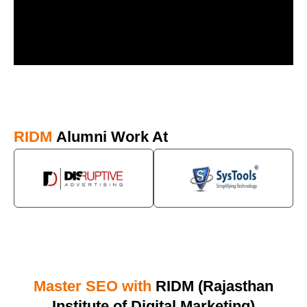
RIDM
Alumni Work At
Master SEO with
RIDM (Rajasthan
Institute of Digital Marketing)