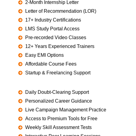
2-Month Internship Letter
Letter of Recommendation (LOR)
17+ Industry Certifications
LMS Study Portal Access
Pre-recorded Video Classes
12+ Years Experienced Trainers
Easy EMI Options
Affordable Course Fees
Startup & Freelancing Support
Daily Doubt-Clearing Support
Personalized Career Guidance
Live Campaign Management Practice
Access to Premium Tools for Free
Weekly Skill Assessment Tests