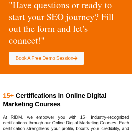
"Have questions or ready to
start your SEO journey? Fill
out the form and let's
connect!"
Book A Free Demo Session
15+
Certifications in Online Digital
Marketing Courses
At RIDM, we empower you with
15+ industry-recognized
certifications
through our Online Digital Marketing Courses. Each
certification strengthens your profile, boosts your credibility, and