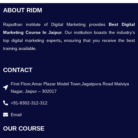
ABOUT RIDM
Rajasthan institute of Digital Marketing provides
Best Digital
Marketing Course In Jaipur
. Our institution boasts the industry’s
top digital marketing experts
,
ensuring that you receive the best
training available.
CONTACT
First Floor,Amar Plazar Model Town,Jagatpura Road Malviya
Nagar, Jaipur – 302017
+91-8302-312-312
Email
OUR COURSE