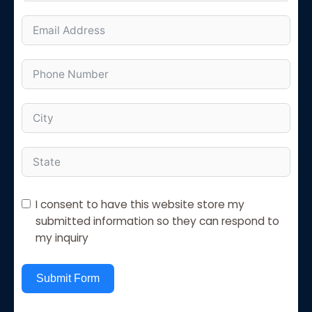
I consent to have this website store my
submitted information so they can respond to
my inquiry
Submit Form