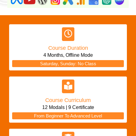
Course Duration
4 Months, Offline Mode
Saturday, Sunday: No Class
Course Curriculum
12 Modals | 9 Certificate
From Beginner To Advanced Level