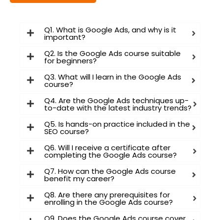
Q1. What is Google Ads, and why is it
important?
I consent to have this website store
Q2. Is the Google Ads course suitable
for beginners?
my submitted information so they
can respond to my inquiry
Q3. What will I learn in the Google Ads
course?
Q4. Are the Google Ads techniques up-
Submit Form
to-date with the latest industry trends?
Q5. Is hands-on practice included in the
SEO course?
Q6. Will I receive a certificate after
completing the Google Ads course?
Q7. How can the Google Ads course
benefit my career?
Q8. Are there any prerequisites for
enrolling in the Google Ads course?
Q9. Does the Google Ads course cover