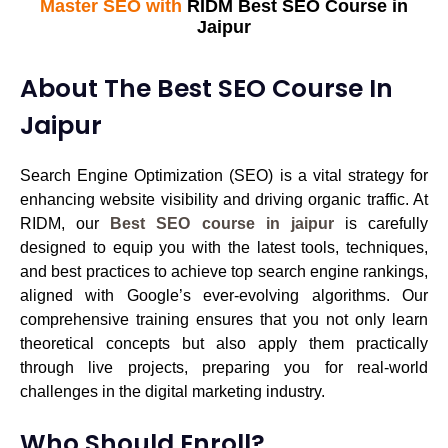
Master SEO with
RIDM Best SEO Course in
Jaipur
About The Best SEO Course In
Jaipur
Search Engine Optimization (SEO) is a vital strategy for
enhancing website visibility and driving organic traffic. At
RIDM
, our
Best SEO course in jaipur
is carefully
designed to equip you with the latest tools, techniques,
and
best practices to achieve top search engine rankings
,
aligned with Google’s ever-evolving algorithms. Our
comprehensive training ensures that you not only learn
theoretical concepts but also apply them practically
through live projects, preparing you for real-world
challenges in the digital marketing industry.
Who Should Enroll?