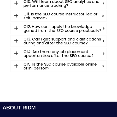
Q10. Will I learn about SEO analytics and
performance tracking?
Q11. Is the SEO course instructor-led or
self-paced?
Q12. How can I apply the knowledge
gained from the SEO course practically?
Q13. Can I get support and clarifications
during and after the SEO course?
Q14. Are there any job placement
opportunities after the SEO course?
Q15. Is the SEO course available online
or in-person?
ABOUT RIDM