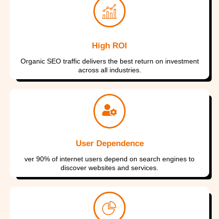
I consent to have this website store
my submitted information so they
my submitted information so they
my submitted information so they
can respond to my inquiry
can respond to my inquiry
can respond to my inquiry
High ROI
Submit Form
Submit Form
Submit Form
Organic SEO traffic delivers the best return on investment
across all industries.
User Dependence
ver 90% of internet users depend on search engines to
discover websites and services.