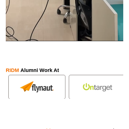
RIDM
Alumni Work At