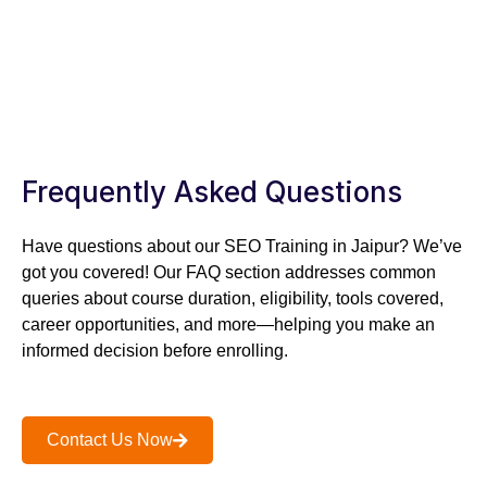
TAKE A FREE SESSION
TODAY!
SPEAK TO OUR SPECIALIST – +91 –
8302312312
Frequently Asked Questions
Have questions about our SEO Training in Jaipur? We’ve
got you covered! Our FAQ section addresses common
queries about course duration, eligibility, tools covered,
career opportunities, and more—helping you make an
informed decision before enrolling.
Contact Us Now