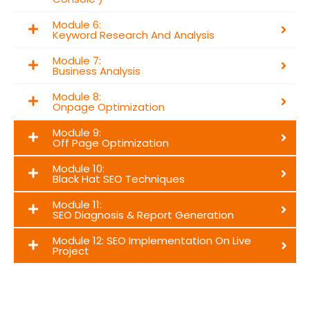
Module 6:
Keyword Research And Analysis
Module 7:
Business Analysis
Module 8:
Onpage Optimization
Module 9:
Off Page Optimization
Module 10:
Black Hat SEO Techniques
Module 11:
SEO Diagnosis & Report Generation
Module 12: SEO Implementation On Live
Project