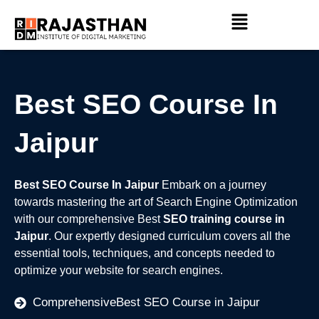
Skip
Menu
to
content
Best SEO Course In
Jaipur
Best SEO Course In Jaipur
Embark on a journey
towards mastering the art of Search Engine Optimization
with our comprehensive Best
SEO training course in
Jaipur
. Our expertly designed curriculum covers all the
essential tools, techniques, and concepts needed to
optimize your website for search engines.
ComprehensiveBest SEO Course in Jaipur