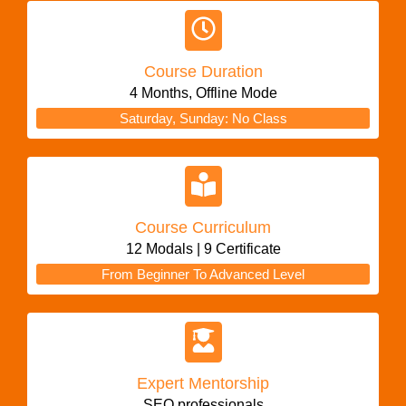
Course Duration
4 Months, Offline Mode
Saturday, Sunday: No Class
Course Curriculum
12 Modals | 9 Certificate
From Beginner To Advanced Level
Expert Mentorship
SEO professionals