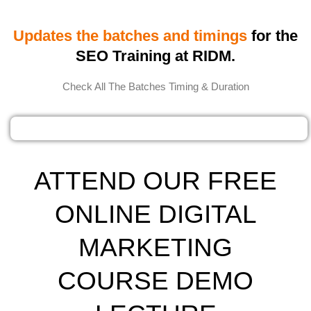
Updates the batches and timings
for the
SEO Training at RIDM.
Check All The Batches Timing & Duration
ATTEND OUR FREE
ONLINE DIGITAL
MARKETING
COURSE DEMO