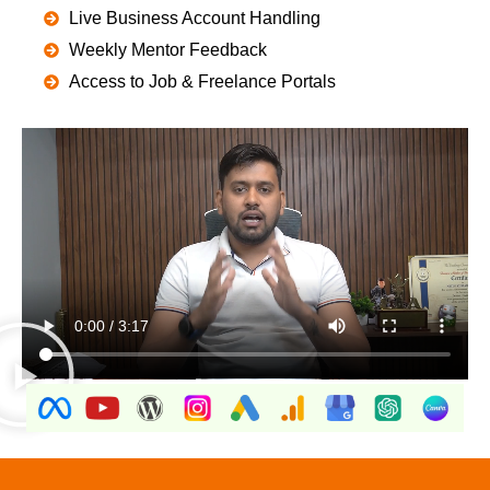
Live Business Account Handling
Weekly Mentor Feedback
Access to Job & Freelance Portals