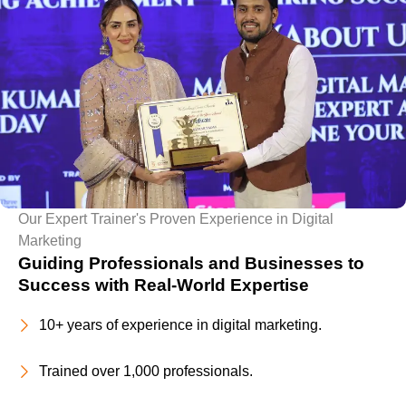
Our Expert Trainer's Proven Experience in Digital
Marketing
Guiding Professionals and Businesses to
Success with Real-World Expertise
10+ years of experience in digital marketing.
Trained over 1,000 professionals.