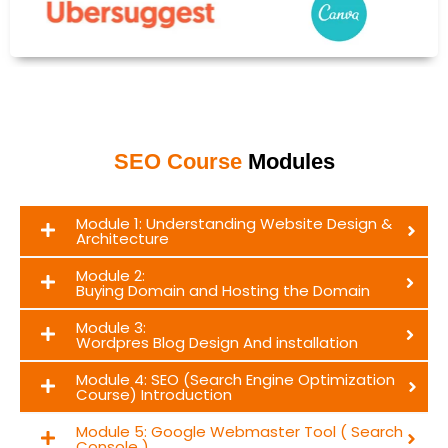
SEO Course
Modules
Module 1: Understanding Website Design &
Architecture
Module 2:
Buying Domain and Hosting the Domain
Module 3:
Wordpres Blog Design And installation
Module 4: SEO (Search Engine Optimization
Course) Introduction
Module 5: Google Webmaster Tool ( Search
Console )