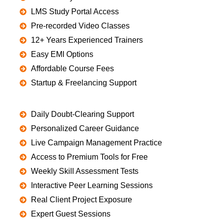
LMS Study Portal Access
Pre-recorded Video Classes
12+ Years Experienced Trainers
Easy EMI Options
Affordable Course Fees
Startup & Freelancing Support
Daily Doubt-Clearing Support
Personalized Career Guidance
Live Campaign Management Practice
Access to Premium Tools for Free
Weekly Skill Assessment Tests
Interactive Peer Learning Sessions
Real Client Project Exposure
Expert Guest Sessions