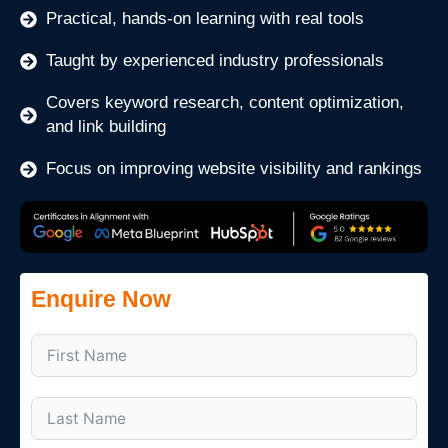
Practical, hands-on learning with real tools
Taught by experienced industry professionals
Covers keyword research, content optimization,
and link building
Focus on improving website visibility and rankings
Enquire Now