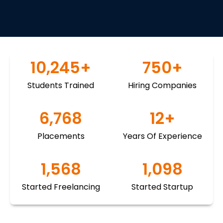
10,245
+
750
+
Students Trained
Hiring Companies
6,768
12
+
Placements
Years Of Experience
1,568
1,098
Started Freelancing
Started Startup