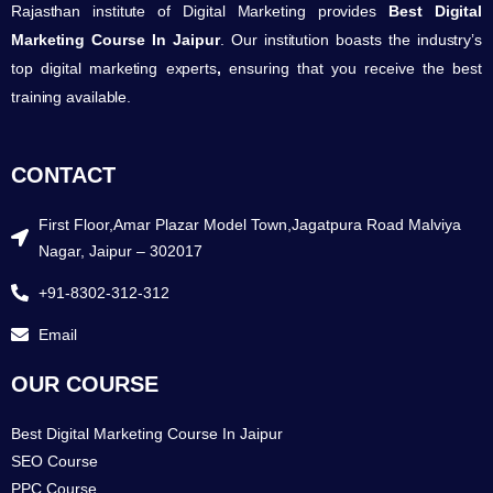
Rajasthan institute of Digital Marketing provides
Best Digital
Marketing Course In Jaipur
. Our institution boasts the industry’s
top digital marketing experts
,
ensuring that you receive the best
training available.
CONTACT
First Floor,Amar Plazar Model Town,Jagatpura Road Malviya
Nagar, Jaipur – 302017
+91-8302-312-312
Email
OUR COURSE
Best Digital Marketing Course In Jaipur
SEO Course
PPC Course