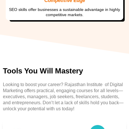
Competitive Edge
SEO skills offer businesses a sustainable advantage in highly
competitive markets.
Tools You Will Mastery
Looking to boost your career? Rajasthan Institute of Digital
Marketing offers practical, engaging courses for all levels—
executives, managers, job seekers, freelancers, students,
and entrepreneurs. Don’t let a lack of skills hold you back—
unlock your potential with us today!