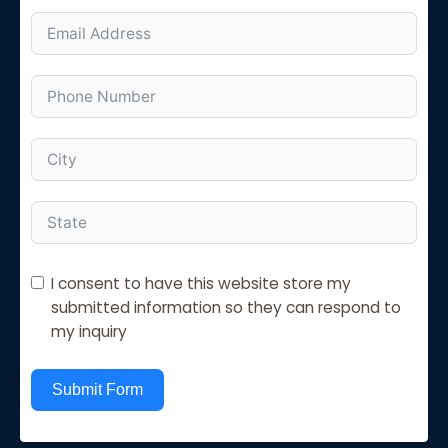
I consent to have this website store my
submitted information so they can respond to
my inquiry
Submit Form