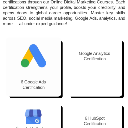
certifications
through our Online Digital Marketing Courses. Each
certification strengthens your profile, boosts your credibility, and
opens doors to global career opportunities. Master key skills
across SEO, social media marketing, Google Ads, analytics, and
more — all under expert guidance!
Google Analytics
Certification
6 Google Ads
Certification
6 HubSpot
Certification