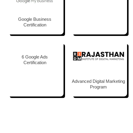
Google Business
Certification
6 Google Ads
Certification
Advanced Digital Marketing
Program