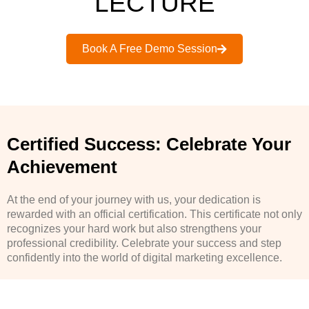
LECTURE
Book A Free Demo Session
Certified Success: Celebrate Your
Achievement
At the end of your journey with us, your dedication is
rewarded with an official certification. This certificate not only
recognizes your hard work but also strengthens your
professional credibility. Celebrate your success and step
confidently into the world of digital marketing excellence.