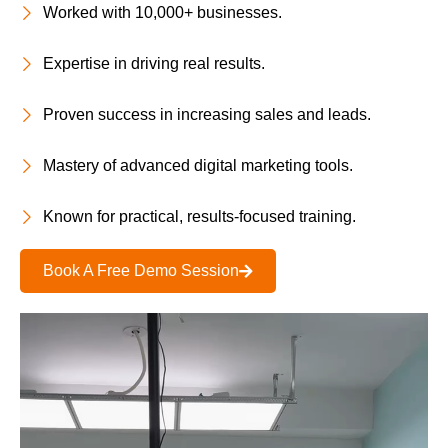
Worked with 10,000+ businesses.
Expertise in driving real results.
Proven success in increasing sales and leads.
Mastery of advanced digital marketing tools.
Known for practical, results-focused training.
Book A Free Demo Session