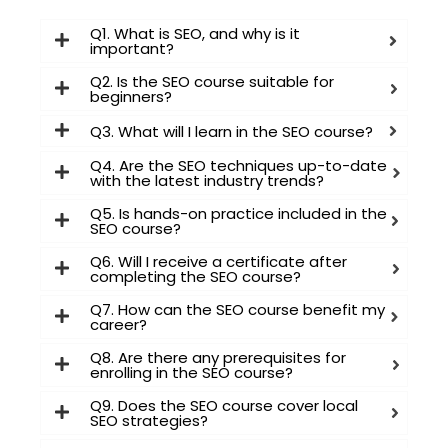
Q1. What is SEO, and why is it
important?
I consent to have this website store
Q2. Is the SEO course suitable for
beginners?
my submitted information so they
can respond to my inquiry
Q3. What will I learn in the SEO course?
Q4. Are the SEO techniques up-to-date
with the latest industry trends?
Submit Form
Q5. Is hands-on practice included in the
SEO course?
Q6. Will I receive a certificate after
completing the SEO course?
Q7. How can the SEO course benefit my
career?
Q8. Are there any prerequisites for
enrolling in the SEO course?
Q9. Does the SEO course cover local
SEO strategies?