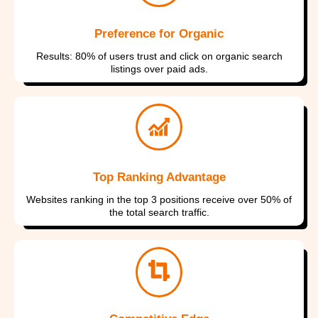
Preference for Organic
Results: 80% of users trust and click on organic search
listings over paid ads.
Top Ranking Advantage
Websites ranking in the top 3 positions receive over 50% of
the total search traffic.