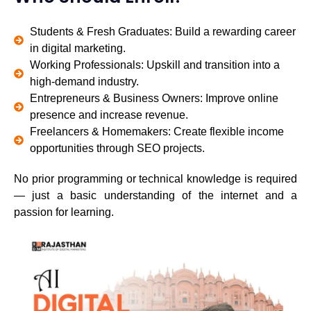
Students & Fresh Graduates: Build a rewarding career
in digital marketing.
Working Professionals: Upskill and transition into a
high-demand industry.
Entrepreneurs & Business Owners: Improve online
presence and increase revenue.
Freelancers & Homemakers: Create flexible income
opportunities through SEO projects.
No prior programming or technical knowledge is required
— just a basic understanding of the internet and a
passion for learning.
TAKE A FREE SESSION
TAKE A FREE SESSION
TAKE A FREE SESSION
TODAY!
TODAY!
TODAY!