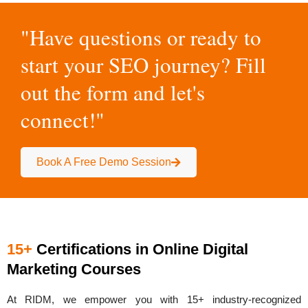
"Have questions or ready to
start your SEO journey? Fill
out the form and let's
connect!"
Book A Free Demo Session
15+
Certifications in Online Digital
Marketing Courses
At RIDM, we empower you with
15+ industry-recognized