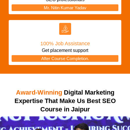
Mr. Nitin Kumar Yadav
100% Job Assistance
Get placement support
After Course Completion.
Award-Winning
Digital Marketing
Expertise That Make Us Best SEO
Course in Jaipur