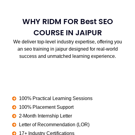
WHY RIDM FOR Best SEO
COURSE IN JAIPUR
We deliver top-level industry expertise, offering you
an seo training in jaipur designed for real-world
success and unmatched learning experience.
100% Practical Learning Sessions
100% Placement Support
2-Month Internship Letter
Letter of Recommendation (LOR)
17+ Industry Certifications