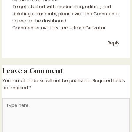
To get started with moderating, editing, and
deleting comments, please visit the Comments
screen in the dashboard.
Commenter avatars come from
Gravatar
.
Reply
Leave a Comment
Your email address will not be published.
Required fields
are marked
*
Type
here..