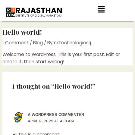
Skip
Menu
to
content
Hello world!
1 Comment
/
Blog
/ By
nktechnologiesrj
Welcome to WordPress. This is your first post. Edit or
delete it, then start writing!
1 thought on “Hello world!”
A WORDPRESS COMMENTER
APRIL 17, 2025 AT 4:31 AM
Hi, this is a comment.