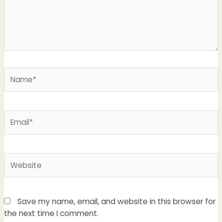
Name*
Email*
Website
Save my name, email, and website in this browser for
the next time I comment.