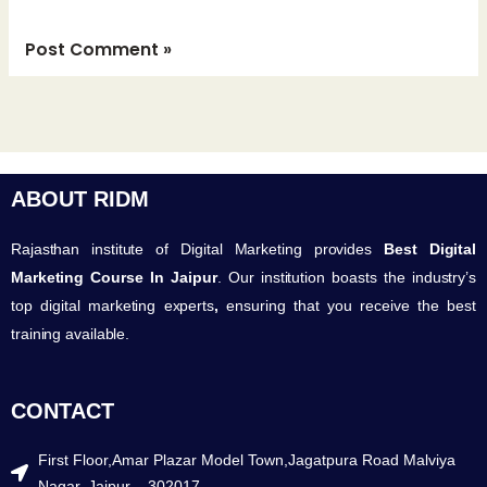
ABOUT RIDM
Rajasthan institute of Digital Marketing provides
Best Digital
Marketing Course In Jaipur
. Our institution boasts the industry’s
top digital marketing experts
,
ensuring that you receive the best
training available.
CONTACT
First Floor,Amar Plazar Model Town,Jagatpura Road Malviya
Nagar, Jaipur – 302017