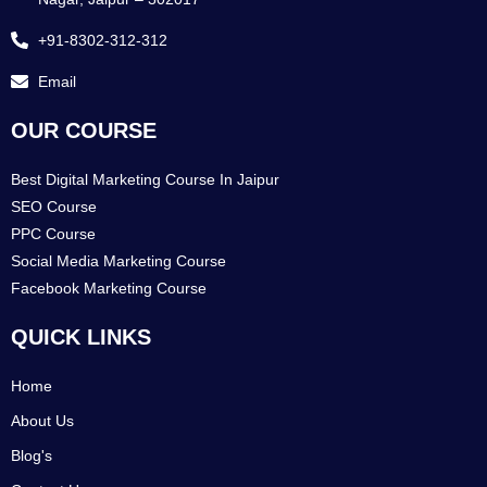
+91-8302-312-312
Email
OUR COURSE
Best Digital Marketing Course In Jaipur
SEO Course
PPC Course
Social Media Marketing Course
Facebook Marketing Course
QUICK LINKS
Home
About Us
Blog's